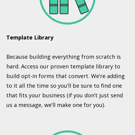
Template Library
Because building everything from scratch is
hard. Access our proven template library to
build opt-in forms that convert. We’re adding
to it all the time so you’ll be sure to find one
that fits your business (if you don’t just send
us a message, we’ll make one for you).