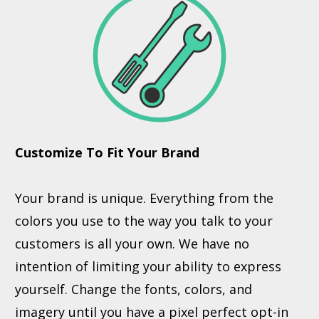
Customize To Fit Your Brand
Your brand is unique. Everything from the
colors you use to the way you talk to your
customers is all your own. We have no
intention of limiting your ability to express
yourself. Change the fonts, colors, and
imagery until you have a pixel perfect opt-in