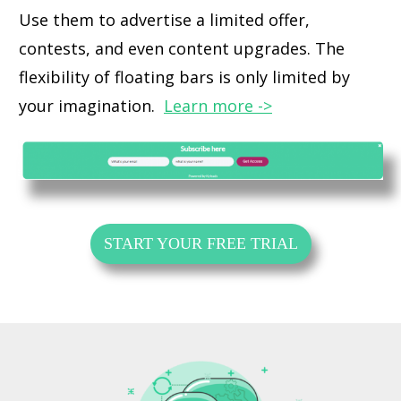
Use them to advertise a limited offer,
contests, and even content upgrades. The
flexibility of floating bars is only limited by
your imagination.
Learn more ->
START YOUR FREE TRIAL