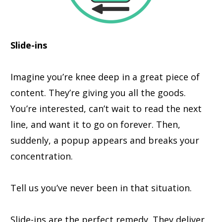
Slide-ins
Imagine you’re knee deep in a great piece of
content. They’re giving you all the goods.
You’re interested, can’t wait to read the next
line, and want it to go on forever. Then,
suddenly, a popup appears and breaks your
concentration.
Tell us you’ve never been in that situation.
Slide-ins are the perfect remedy. They deliver