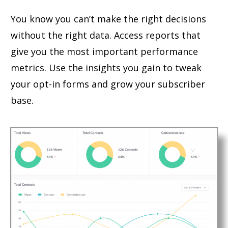
You know you can’t make the right decisions
without the right data. Access reports that
give you the most important performance
metrics. Use the insights you gain to tweak
your opt-in forms and grow your subscriber
base.