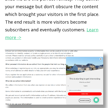
your message but don’t obscure the content
which brought your visitors in the first place.
The end result is more visitors become
subscribers and eventually customers.
Learn
more ->