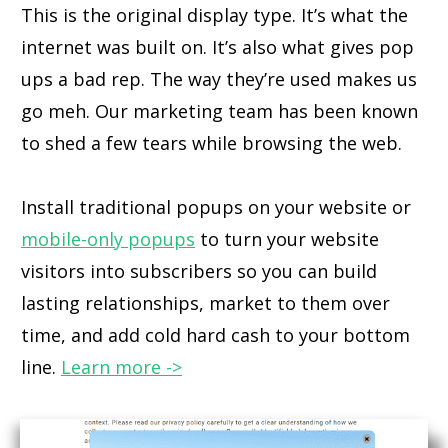
This is the original display type. It’s what the
internet was built on. It’s also what gives pop
ups a bad rep. The way they’re used makes us
go meh. Our marketing team has been known
to shed a few tears while browsing the web.
Install traditional popups on your website or
mobile-only popups
to turn your website
visitors into subscribers so you can build
lasting relationships, market to them over
time, and add cold hard cash to your bottom
line.
Learn more ->