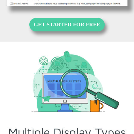
GET STARTED FOR FREE
Multiple Display Types