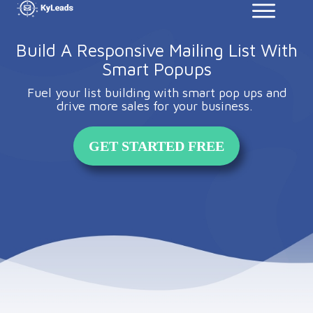
Build A Responsive Mailing List With
Smart Popups
Fuel your list building with smart pop ups and
drive more sales for your business.
GET STARTED FREE