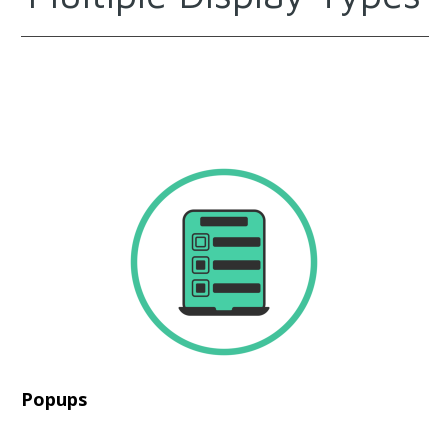
Popups