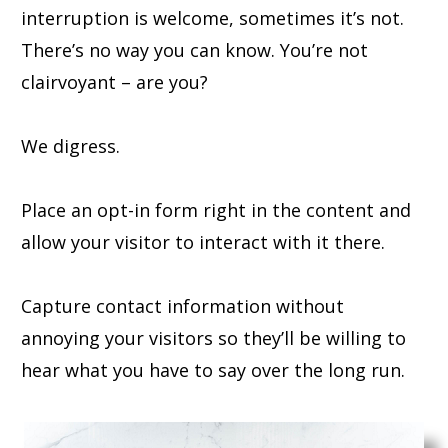
interruption is welcome, sometimes it’s not.
There’s no way you can know. You’re not
clairvoyant – are you?
We digress.
Place an opt-in form right in the content and
allow your visitor to interact with it there.
Capture contact information without
annoying your visitors so they’ll be willing to
hear what you have to say over the long run.