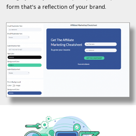
form that's a reflection of your brand.