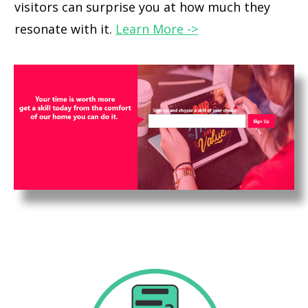
visitors can surprise you at how much they
resonate with it.
Learn More ->