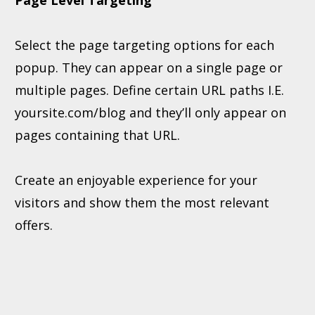
Page Level Targeting
Select the page targeting options for each
popup. They can appear on a single page or
multiple pages. Define certain URL paths I.E.
yoursite.com/blog and they’ll only appear on
pages containing that URL.
Create an enjoyable experience for your
visitors and show them the most relevant
offers.