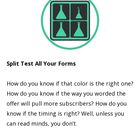
Split Test All Your Forms
How do you know if that color is the right one?
How do you know if the way you worded the
offer will pull more subscribers? How do you
know if the timing is right? Well, unless you
can read minds, you don’t.