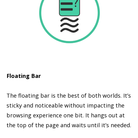
Floating Bar
The floating bar is the best of both worlds. It’s
sticky and noticeable without impacting the
browsing experience one bit. It hangs out at
the top of the page and waits until it’s needed.