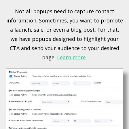
Not all popups need to capture contact
inforamtion. Sometimes, you want to promote
a launch, sale, or even a blog post. For that,
we have popups designed to highlight your
CTA and send your audience to your desired
page.
Learn more.