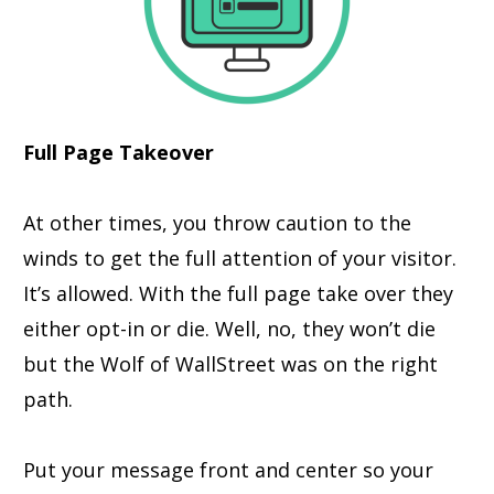
Full Page Takeover
At other times, you throw caution to the
winds to get the full attention of your visitor.
It’s allowed. With the full page take over they
either opt-in or die. Well, no, they won’t die
but the Wolf of WallStreet was on the right
path.
Put your message front and center so your