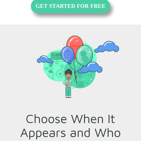
GET STARTED FOR FREE
Choose When It
Appears and Who