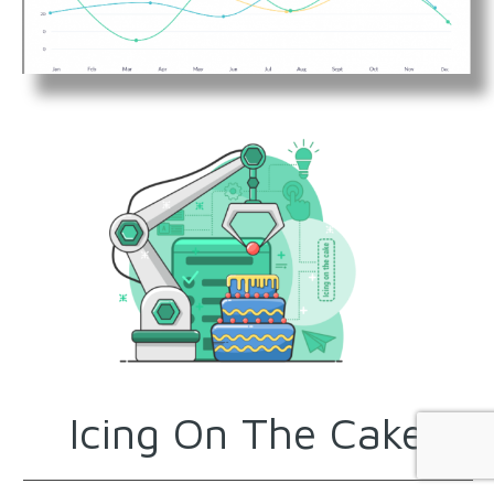
Icing On The Cake