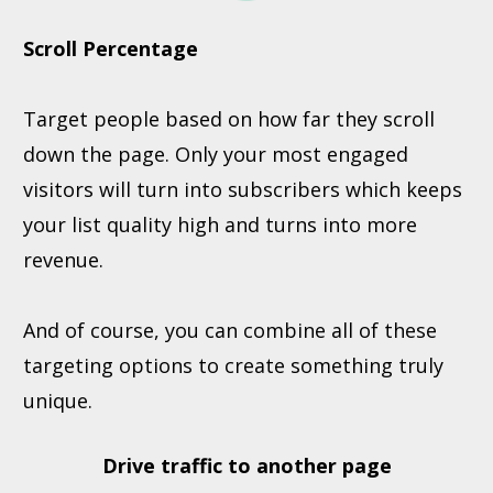
Scroll Percentage
Target people based on how far they scroll
down the page. Only your most engaged
visitors will turn into subscribers which keeps
your list quality high and turns into more
revenue.
And of course, you can combine all of these
targeting options to create something truly
unique.
Drive traffic to another page