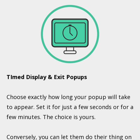
TImed Display & Exit Popups
Choose exactly how long your popup will take
to appear. Set it for just a few seconds or for a
few minutes. The choice is yours.
Conversely, you can let them do their thing on