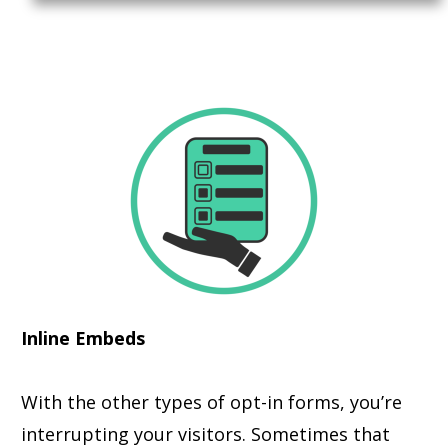
Inline Embeds
With the other types of opt-in forms, you’re
interrupting your visitors. Sometimes that