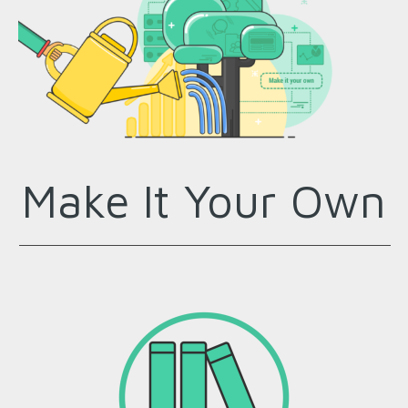
Make It Your Own