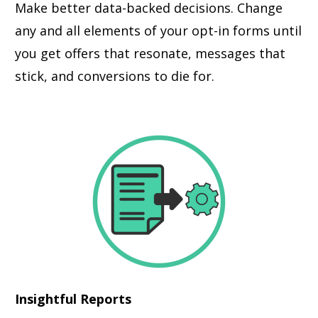
Make better data-backed decisions. Change
any and all elements of your opt-in forms until
you get offers that resonate, messages that
stick, and conversions to die for.
Insightful Reports