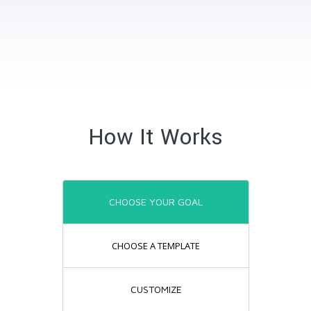
How It Works
CHOOSE YOUR GOAL
CHOOSE A TEMPLATE
CUSTOMIZE