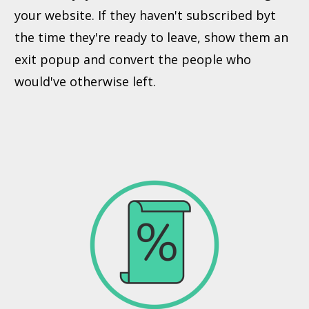
your website. If they haven't subscribed byt
the time they're ready to leave, show them an
exit popup and convert the people who
would've otherwise left.