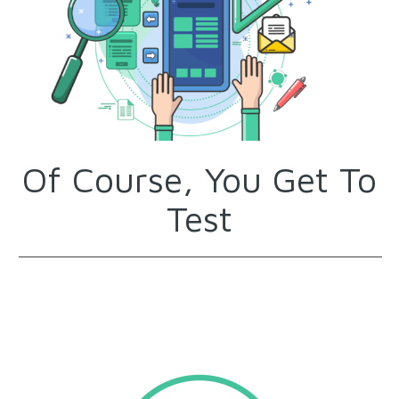
Of Course, You Get To
Test