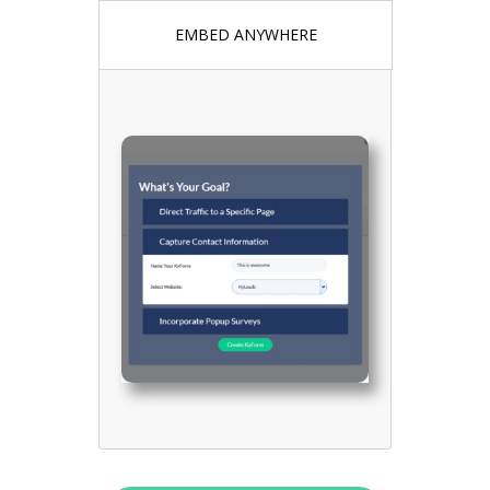
EMBED ANYWHERE