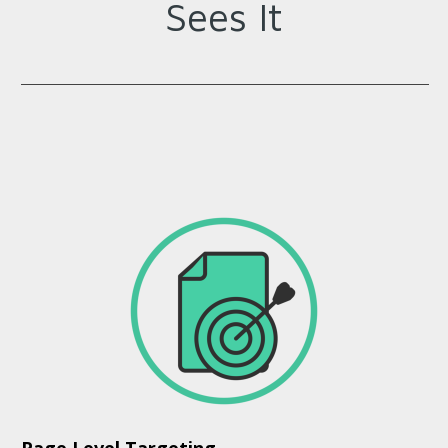
Sees It