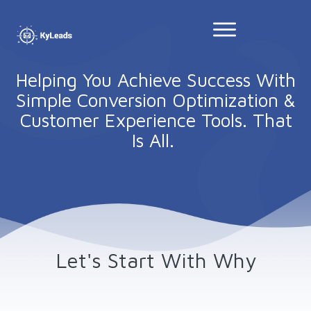
Helping You Achieve Success With
Simple Conversion Optimization &
Customer Experience Tools. That
Is All.
Let's Start With Why