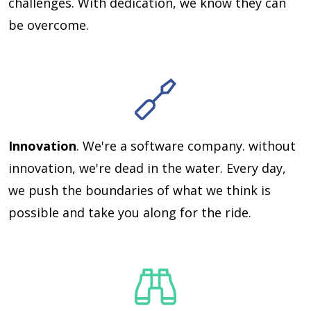
challenges. With dedication, we know they can
be overcome.
Innovation
. We're a software company. without
innovation, we're dead in the water. Every day,
we push the boundaries of what we think is
possible and take you along for the ride.