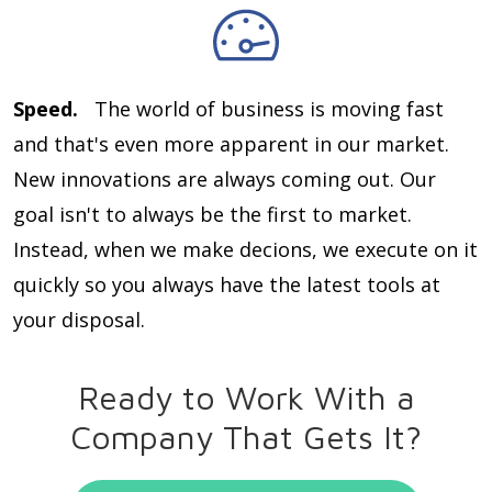
Speed.
The world of business is moving fast
and that's even more apparent in our market.
New innovations are always coming out. Our
goal isn't to always be the first to market.
Instead, when we make decions, we execute on it
quickly so you always have the latest tools at
your disposal.
Ready to Work With a
Company That Gets It?