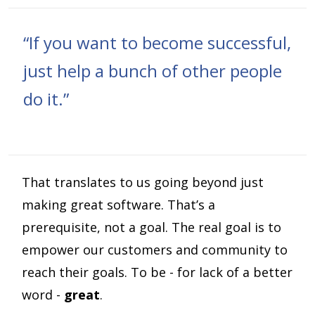
“If you want to become successful,
just help a bunch of other people
do it.”
That translates to us going beyond just
making great software. That’s a
prerequisite, not a goal. The real goal is to
empower our customers and community to
reach their goals. To be - for lack of a better
word -
great
.