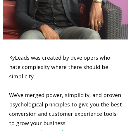
KyLeads was created by developers who
hate complexity where there should be
simplicity.
We’ve merged power, simplicity, and proven
psychological principles to give you the best
conversion and customer experience tools
to grow your business.