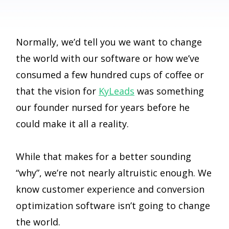
Normally, we’d tell you we want to change
the world with our software or how we’ve
consumed a few hundred cups of coffee or
that the vision for
KyLeads
was something
our founder nursed for years before he
could make it all a reality.
While that makes for a better sounding
“why”, we’re not nearly altruistic enough. We
know customer experience and conversion
optimization software isn’t going to change
the world.