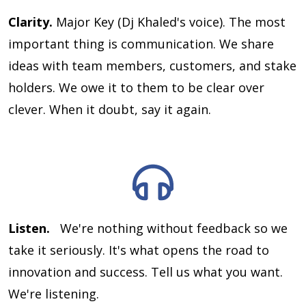
Clarity.
Major Key (Dj Khaled's voice). The most
important thing is communication. We share
ideas with team members, customers, and stake
holders. We owe it to them to be clear over
clever. When it doubt, say it again.
Listen.
We're nothing without feedback so we
take it seriously. It's what opens the road to
innovation and success. Tell us what you want.
We're listening.