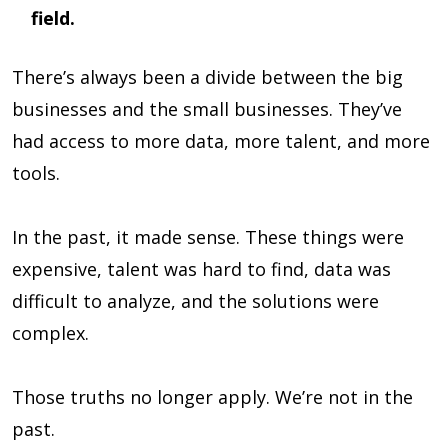
field.
There’s always been a divide between the big
businesses and the small businesses. They’ve
had access to more data, more talent, and more
tools.
In the past, it made sense. These things were
expensive, talent was hard to find, data was
difficult to analyze, and the solutions were
complex.
Those truths no longer apply. We’re not in the
past.