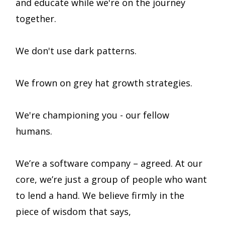
and educate while we're on the journey
together.
We don't use dark patterns.
We frown on grey hat growth strategies.
We're championing you - our fellow
humans.
We’re a software company – agreed. At our
core, we’re just a group of people who want
to lend a hand. We believe firmly in the
piece of wisdom that says,