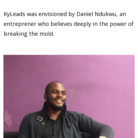
KyLeads was envisioned by Daniel Ndukwu, an
entreprener who believes deeply in the power of
breaking the mold.