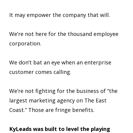
It may empower the company that will.
We’re not here for the thousand employee
corporation.
We don’t bat an eye when an enterprise
customer comes calling.
We’re not fighting for the business of “the
largest marketing agency on The East
Coast.” Those are fringe benefits.
KyLeads was built to level the playing