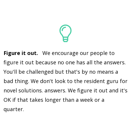
Figure it out.
We encourage our people to
figure it out because no one has all the answers.
You'll be challenged but that's by no means a
bad thing. We don't look to the resident guru for
novel solutions. answers. We figure it out and it's
OK if that takes longer than a week or a
quarter.