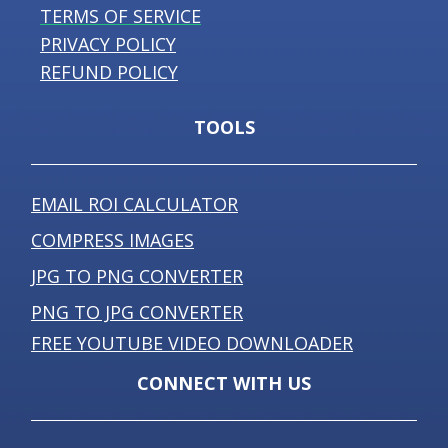
TERMS OF SERVICE
PRIVACY POLICY
REFUND POLICY
TOOLS
EMAIL ROI CALCULATOR
COMPRESS IMAGES
JPG TO PNG CONVERTER
PNG TO JPG CONVERTER
FREE YOUTUBE VIDEO DOWNLOADER
CONNECT WITH US