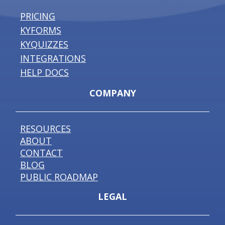
PRICING
KYFORMS
KYQUIZZES
INTEGRATIONS
HELP DOCS
COMPANY
RESOURCES
ABOUT
CONTACT
BLOG
PUBLIC ROADMAP
LEGAL