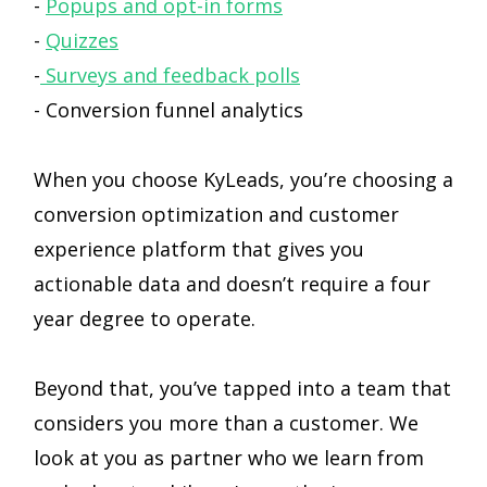
-
Popups and opt-in forms
-
Quizzes
-
Surveys and feedback polls
- Conversion funnel analytics
When you choose KyLeads, you’re choosing a
conversion optimization and customer
experience platform that gives you
actionable data and doesn’t require a four
year degree to operate.
Beyond that, you’ve tapped into a team that
considers you more than a customer. We
look at you as partner who we learn from