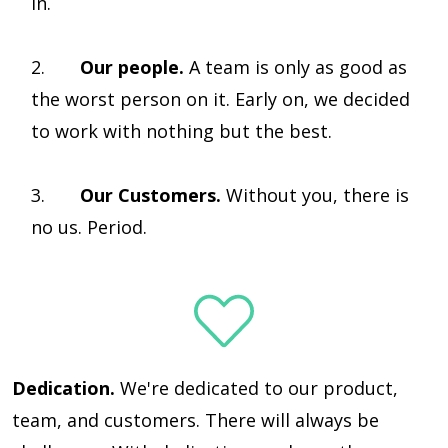
in.
2.
Our people.
A team is only as good as
the worst person on it. Early on, we decided
to work with nothing but the best.
3.
Our Customers.
Without you, there is
no us. Period.
Dedication.
We're dedicated to our product,
team, and customers. There will always be