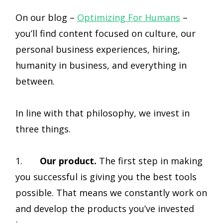
On our blog –
Optimizing For Humans
–
you’ll find content focused on culture, our
personal business experiences, hiring,
humanity in business, and everything in
between.
In line with that philosophy, we invest in
three things.
1.
Our product.
The first step in making
you successful is giving you the best tools
possible. That means we constantly work on
and develop the products you’ve invested