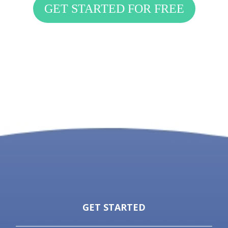
GET STARTED FOR FREE
GET STARTED