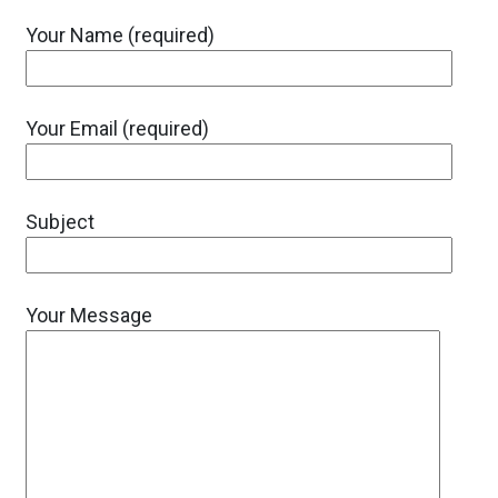
Your Name (required)
Your Email (required)
Subject
Your Message