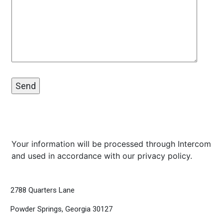
Your information will be processed through Intercom
and used in accordance with our
privacy policy
.
2788 Quarters Lane
Powder Springs, Georgia 30127