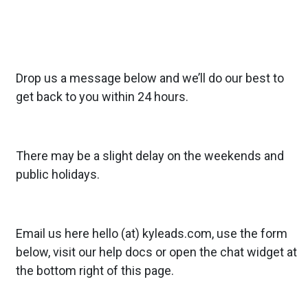
Drop us a message below and we’ll do our best to
get back to you within 24 hours.
There may be a slight delay on the weekends and
public holidays.
Email us here hello (at) kyleads.com, use the form
below, visit our
help docs
or open the chat widget at
the bottom right of this page.