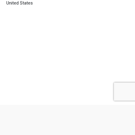
United States