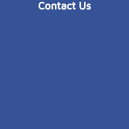
Contact Us