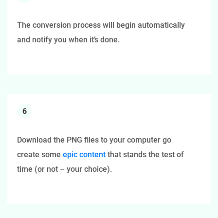
The conversion process will begin automatically
and notify you when it’s done.
6
Download the PNG files to your computer go
create some
epic content
that stands the test of
time (or not – your choice).