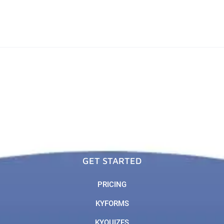
GET STARTED
PRICING
KYFORMS
KYQUIZES