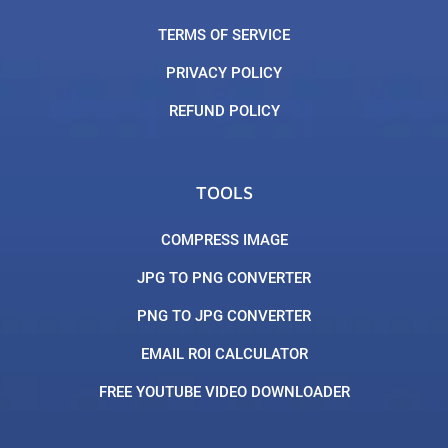
TERMS OF SERVICE
PRIVACY POLICY
REFUND POLICY
TOOLS
COMPRESS IMAGE
JPG TO PNG CONVERTER
PNG TO JPG CONVERTER
EMAIL ROI CALCULATOR
FREE YOUTUBE VIDEO DOWNLOADER