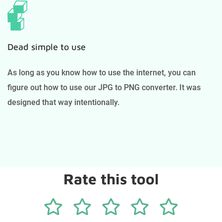
Dead simple to use
As long as you know how to use the internet, you can
figure out how to use our JPG to PNG converter. It was
designed that way intentionally.
Rate this tool