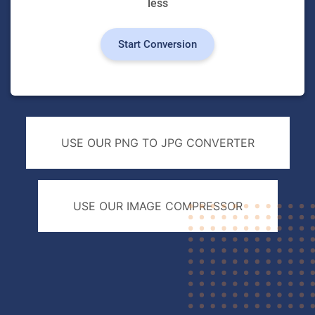
less
Start Conversion
USE OUR PNG TO JPG CONVERTER
USE OUR IMAGE COMPRESSOR