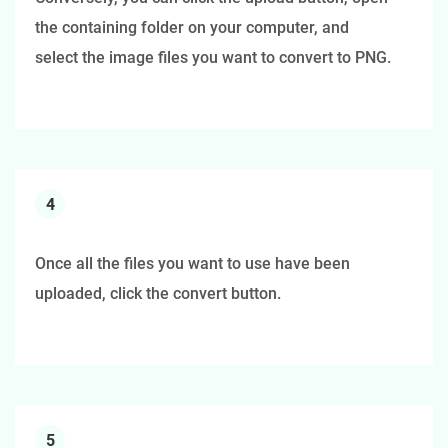
the containing folder on your computer, and
select the image files you want to convert to PNG.
4
Once all the files you want to use have been
uploaded, click the convert button.
5