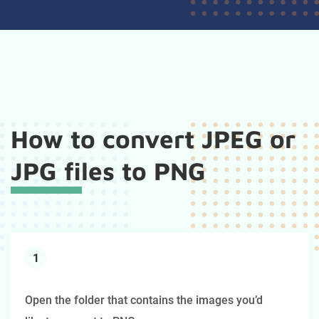
How to convert JPEG or
JPG files to PNG
1
Open the folder that contains the images you’d