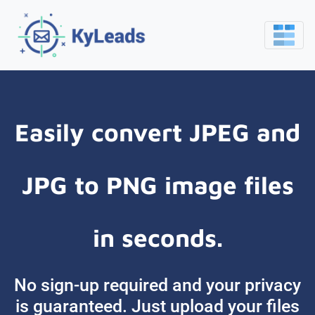
Easily convert JPEG and
JPG to PNG image files
in seconds.
No sign-up required and your privacy
is guaranteed. Just upload your files