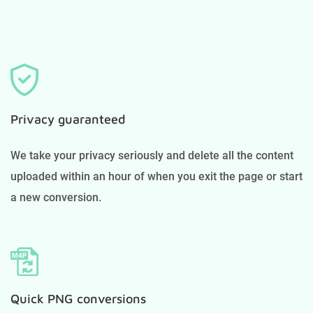
Privacy guaranteed
We take your privacy seriously and delete all the content
uploaded within an hour of when you exit the page or start
a new conversion.
Quick PNG conversions