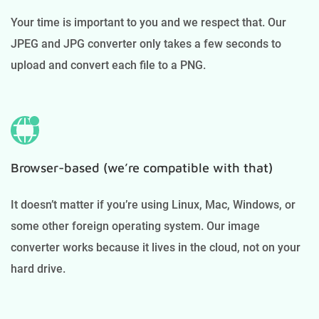
Your time is important to you and we respect that. Our
JPEG and JPG converter only takes a few seconds to
upload and convert each file to a PNG.
Browser-based (we’re compatible with that)
It doesn’t matter if you’re using Linux, Mac, Windows, or
some other foreign operating system. Our image
converter works because it lives in the cloud, not on your
hard drive.