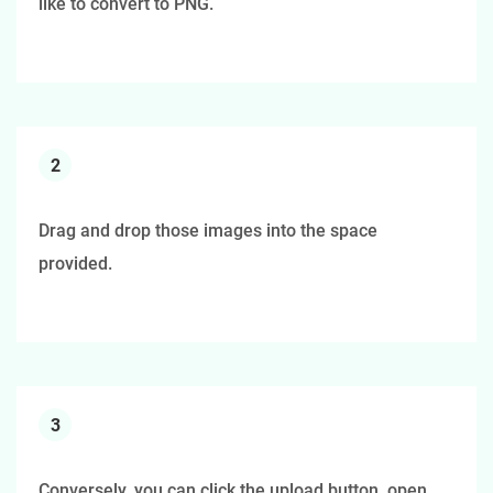
like to convert to PNG.
2
Drag and drop those images into the space
provided.
3
Conversely, you can click the upload button, open