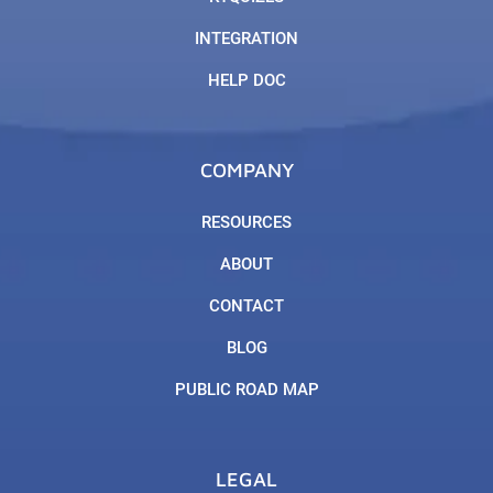
INTEGRATION
HELP DOC
COMPANY
RESOURCES
ABOUT
CONTACT
BLOG
PUBLIC ROAD MAP
LEGAL