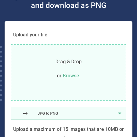
and download as PNG
Upload your file
Drag & Drop
or
Browse
JPG to PNG
Upload a maximum of 15 images that are 10MB or