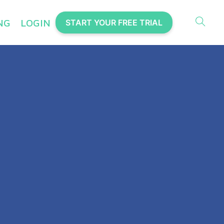
NG
LOGIN
START YOUR FREE TRIAL