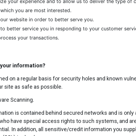
ize your experience and to allow us to deliver the type of
n which you are most interested.
our website in order to better serve you.
 to better service you in responding to your customer servi
process your transactions.
your information?
ed on a regular basis for security holes and known vulnera
ur site as safe as possible.
ware Scanning.
mation is contained behind secured networks and is only 
ho have special access rights to such systems, and are
ial. In addition, all sensitive/credit information you supp