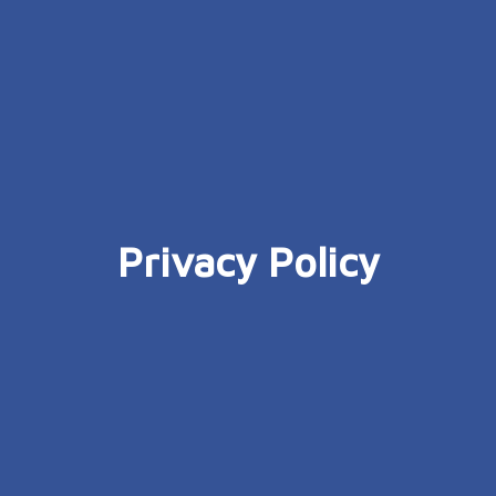
Privacy Policy