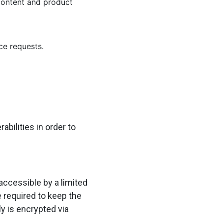
 content and product
ce requests.
bilities in order to
accessible by a limited
 required to keep the
ly is encrypted via