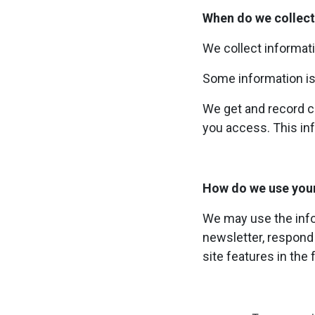
When do we collect
We collect informati
Some information is
We get and record ce
you access. This inf
How do we use you
We may use the info
newsletter, respond 
site features in the