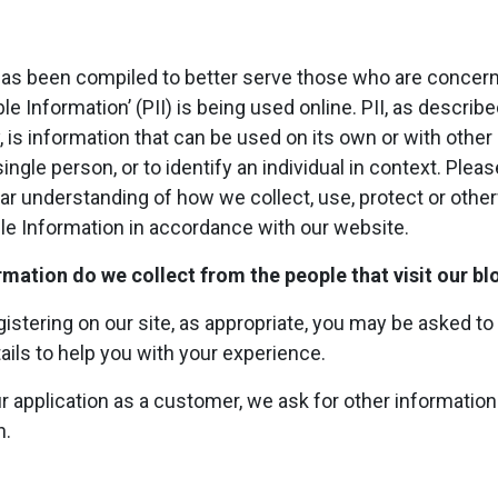
 has been compiled to better serve those who are concer
ble Information’ (PII) is being used online. PII, as describ
, is information that can be used on its own or with other 
single person, or to identify an individual in context. Plea
lear understanding of how we collect, use, protect or oth
ble Information in accordance with our website.
mation do we collect from the people that visit our bl
istering on our site, as appropriate, you may be asked to
ails to help you with your experience.
our application as a customer, we ask for other informati
n.