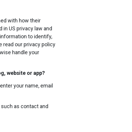
ned with how their
ed in US privacy law and
information to identify,
se read our privacy policy
erwise handle your
og, website or app?
 enter your name, email
on such as contact and