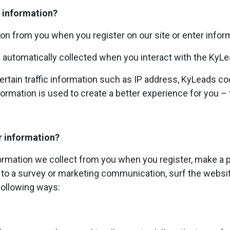
 information?
on from you when you register on our site or enter inform
 automatically collected when you interact with the KyL
rtain traffic information such as IP address, KyLeads co
ormation is used to create a better experience for you – t
r information?
rmation we collect from you when you register, make a p
to a survey or marketing communication, surf the website
 following ways: