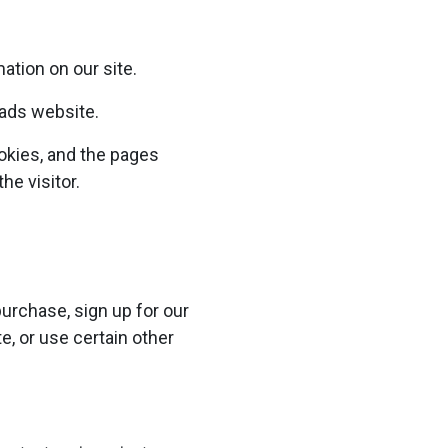
ation on our site.
eads website.
okies, and the pages
he visitor.
urchase, sign up for our
, or use certain other