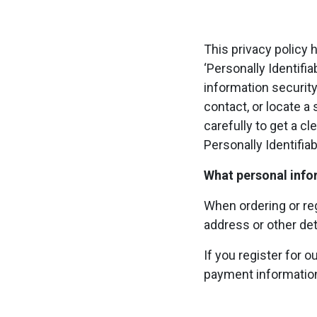
This privacy policy
‘Personally Identifia
information security
contact, or locate a 
carefully to get a c
Personally Identifia
What personal infor
When ordering or reg
address or other det
If you register for 
payment informatio