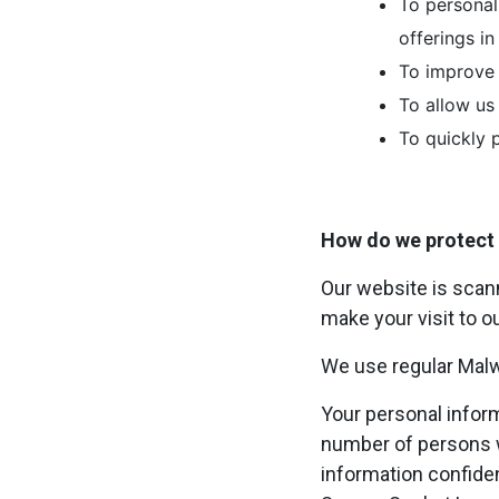
To personal
offerings i
To improve 
To allow us
To quickly 
How do we protect 
Our website is scann
make your visit to o
We use regular Mal
Your personal infor
number of persons w
information confident