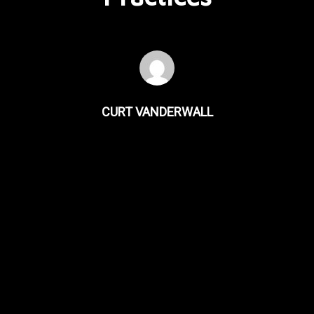
CURT VANDERWALL