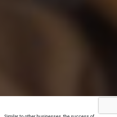
Similar to other businesses, the success of