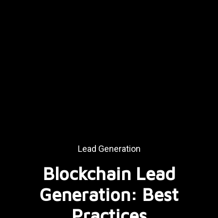
Lead Generation
Blockchain Lead
Generation: Best
Practices