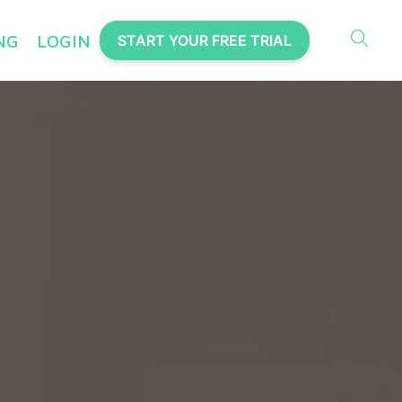
NG
LOGIN
START YOUR FREE TRIAL