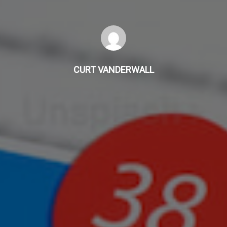
CURT VANDERWALL