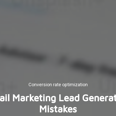
Conversion rate optimization
il Marketing Lead Genera
Mistakes