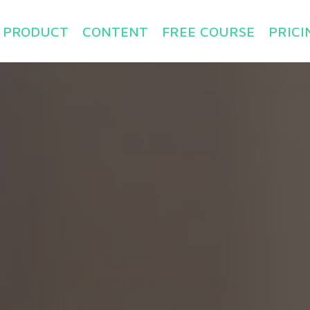
PRODUCT
CONTENT
FREE COURSE
PRICI