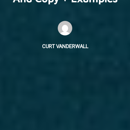
CURT VANDERWALL