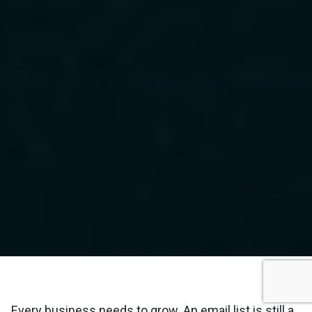
Every business needs to grow. An email list is still a