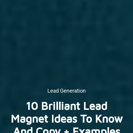
Lead Generation
10 Brilliant Lead
Magnet Ideas To Know
And Copy + Examples