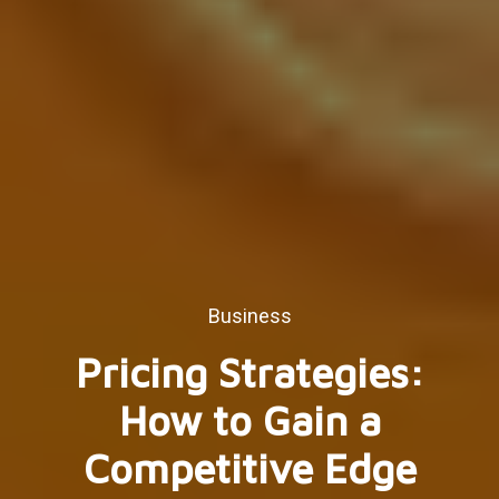
Business
Pricing Strategies:
How to Gain a
Competitive Edge