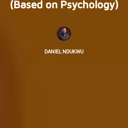
(Based on Psychology)
DANIEL NDUKWU