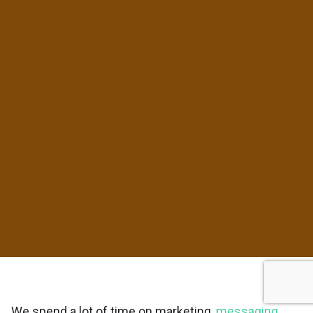
We spend a lot of time on marketing,
messaging
,