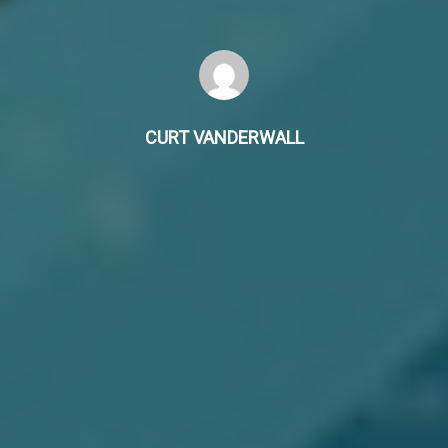
CURT VANDERWALL