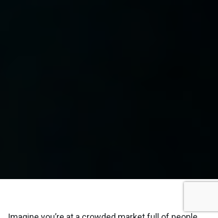
Imagine you’re at a crowded market full of people.