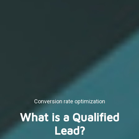
Conversion rate optimization
What is a Qualified
Lead?