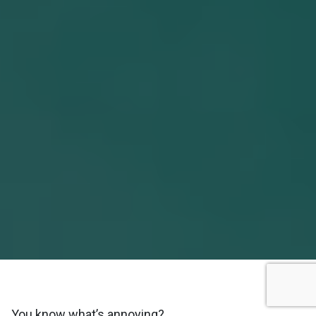
You know what’s annoying?