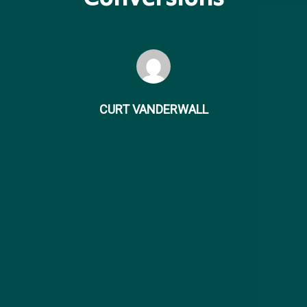
CURT VANDERWALL