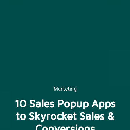
Marketing
10 Sales Popup Apps
to Skyrocket Sales &
Conversions