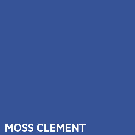
MOSS CLEMENT