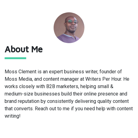
About Me
Moss Clement is an expert business writer, founder of
Moss Media
, and content manager at
Writers Per Hour
. He
works closely with B2B marketers, helping small &
medium-size businesses build their online presence and
brand reputation by consistently delivering quality content
that converts. Reach out to me if you need help with content
writing!