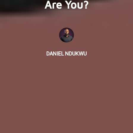
Are You?
DANIEL NDUKWU