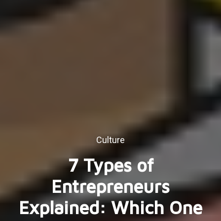
Culture
7 Types of
Entrepreneurs
Explained: Which One