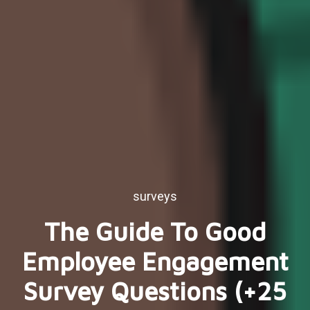
surveys
The Guide To Good
Employee Engagement
Survey Questions (+25