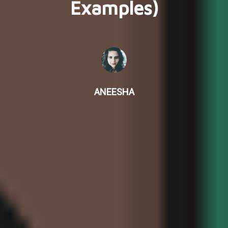
Examples)
ANEESHA