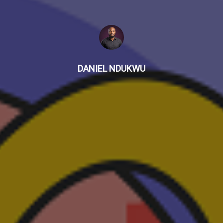
DANIEL NDUKWU