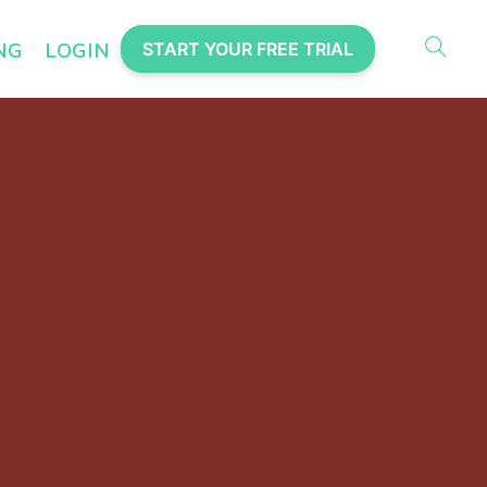
NG
LOGIN
START YOUR FREE TRIAL