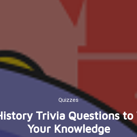
Quizzes
istory Trivia Questions to
Your Knowledge