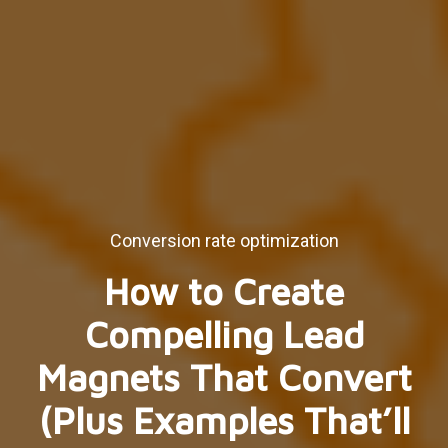
Conversion rate optimization
How to Create
Compelling Lead
Magnets That Convert
(Plus Examples That’ll