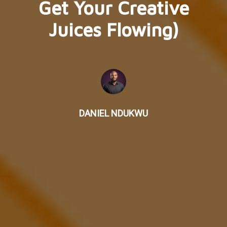
Get Your Creative
Juices Flowing)
DANIEL NDUKWU