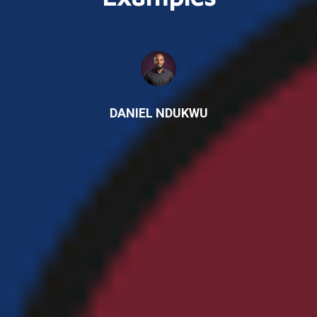
DANIEL NDUKWU