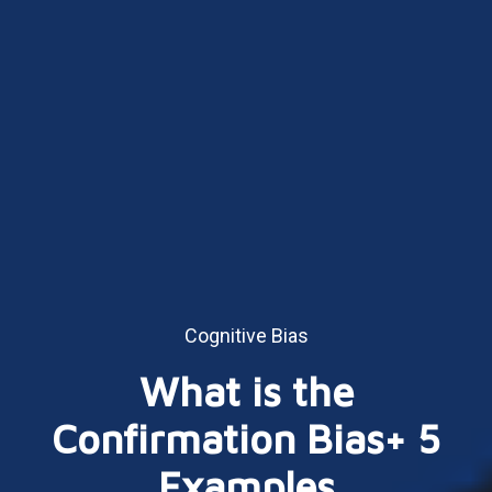
Cognitive Bias
What is the
Confirmation Bias+ 5
Examples