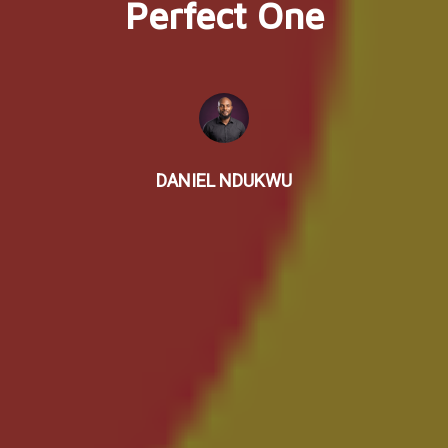
Perfect One
DANIEL NDUKWU