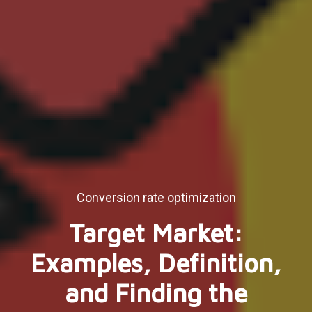
Conversion rate optimization
Target Market:
Examples, Definition,
and Finding the