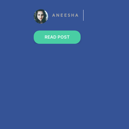
ANEESHA
READ POST