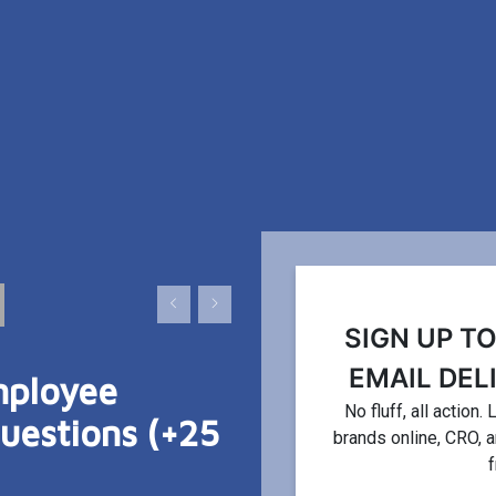
FEATURED ARTICLE
OPTIMIZATION
SIGN UP T
EMAIL DEL
mployee
15 Ways to Incr
No fluff, all action
estions (+25
brands online, CRO, 
Demand For Yo