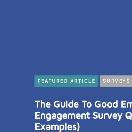
FEATURED ARTICLE
SURVEYS
:
The Guide To Good E
Engagement Survey Qu
Examples)