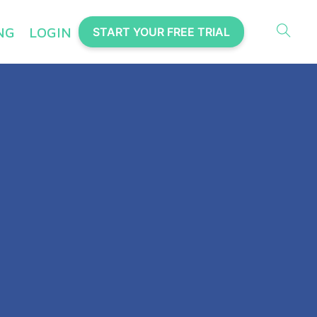
NG
LOGIN
START YOUR FREE TRIAL