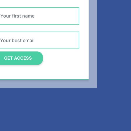
DANI
READ POST
GET ACCESS