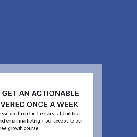
CONVERSION RATE
FEATURED 
O GET AN ACTIONABLE
IVERED ONCE A WEEK
7 Ps Mar
ease Digital Product
. Lessons from the trenches of building
Principl
and email marketing + our access to our
ur Business
free growth course.
Beginne